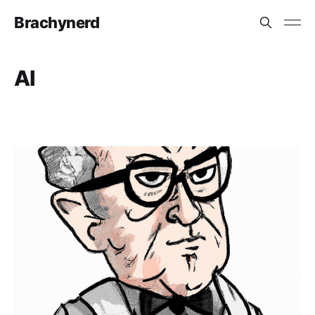
Brachynerd
AI