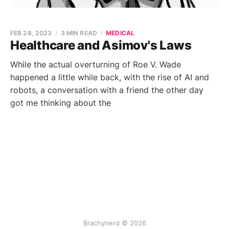
FEB 28, 2023
3 MIN READ
MEDICAL
Healthcare and Asimov's Laws
While the actual overturning of Roe V. Wade
happened a little while back, with the rise of AI and
robots, a conversation with a friend the other day
got me thinking about the
Brachynerd © 2026